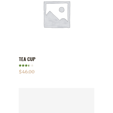
TEA CUP
ADD TO CART
Rated
$
46.00
3.50
out
of 5