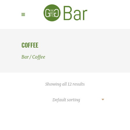
COFFEE
Bar
/
Coffee
Showing all 12 results
Default sorting