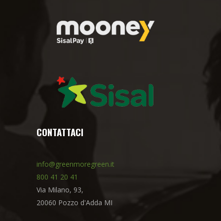
CONTATTACI
info@greenmoregreen.it
800 41 20 41
Via Milano, 93,
20060 Pozzo d'Adda MI