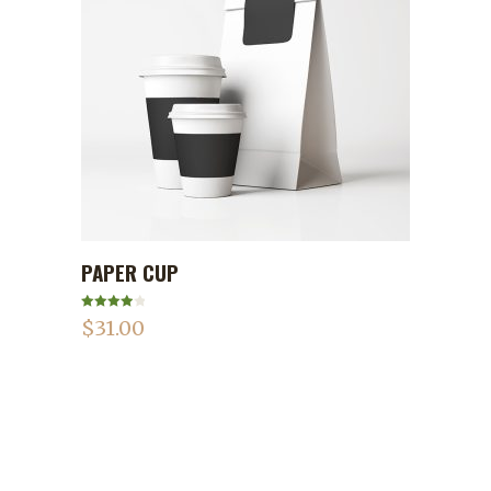
PAPER CUP
ADD TO CART
Rated
$
31.00
4.00
out
of 5