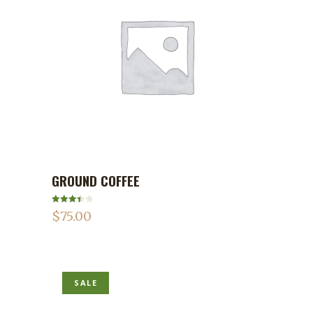
GROUND COFFEE
ADD TO CART
Rated
$
75.00
3.50
out
of 5
SALE