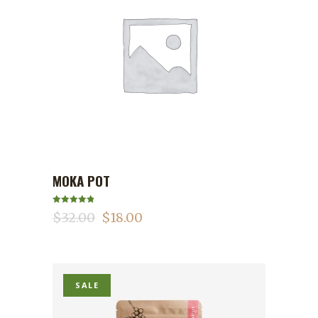
MOKA POT
ADD TO CART
Rated
5.00
$
32.00
$
18.00
out of 5
SALE