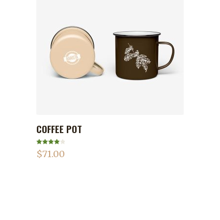
COFFEE POT
ADD TO CART
Rated
$
71.00
4.00
out
of 5