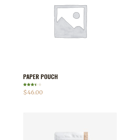
PAPER POUCH
ADD TO CART
Rated
$
46.00
3.50
out
of 5