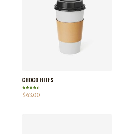
CHOCO BITES
ADD TO CART
Rated
4.50
$
63.00
out of 5