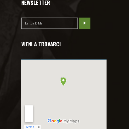
NEWSLETTER
VIENI A TROVARCI