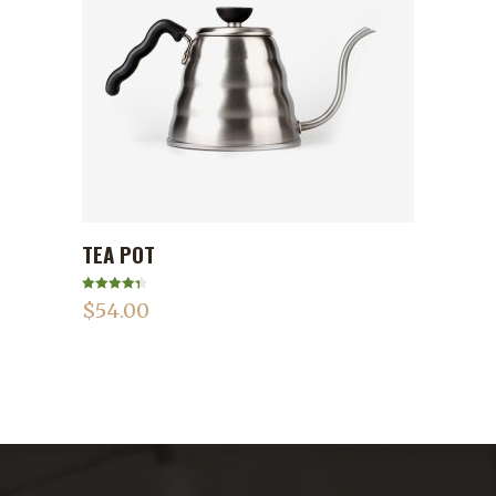
TEA POT
ADD TO CART
Rated
4.50
$
54.00
out of 5