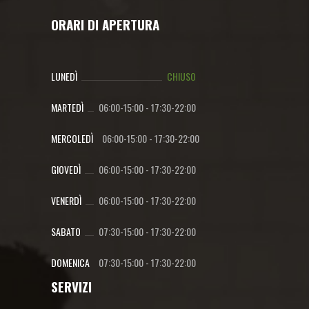
ORARI DI APERTURA
LUNEDÌ
CHIUSO
MARTEDÌ
06:00-15:00
-
17:30-22:00
MERCOLEDÌ
06:00-15:00
-
17:30-22:00
GIOVEDÌ
06:00-15:00
-
17:30-22:00
VENERDÌ
06:00-15:00
-
17:30-22:00
SABATO
07:30-15:00
-
17:30-22:00
DOMENICA
07:30-15:00
-
17:30-22:00
SERVIZI