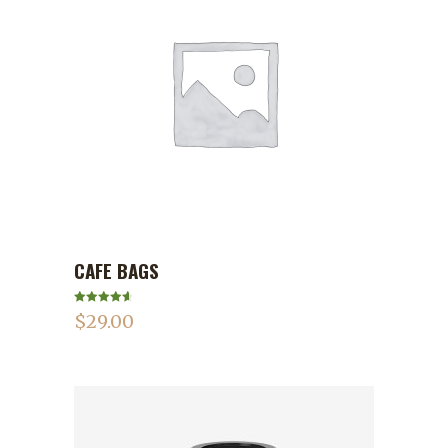
CAFE BAGS
ADD TO CART
Rated
4.75
$
29.00
out of 5